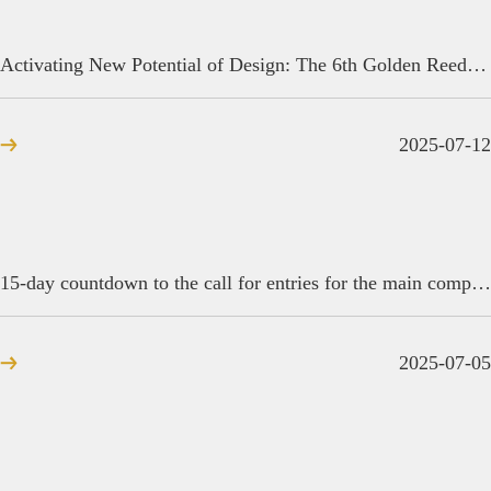
Activating New Potential of Design: The 6th Golden Reed Industrial Design Award · Beijing Promotion Conference Concludes
2025-07-12
15-day countdown to the call for entries for the main competition of the 2025 Golden Reed Industrial Design Award
2025-07-05