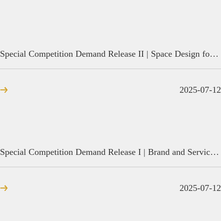
Special Competition Demand Release II | Space Design for Instrument Direct-sale Stores
2025-07-12
Special Competition Demand Release I | Brand and Service System Design for Water-friendly Tourism in Duancun Town, Baiyangdian
2025-07-12