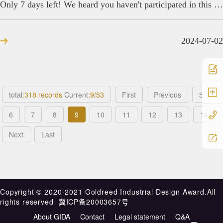
Only 7 days left! We heard you haven't participated in this global design award yet?
2024-07-02
中
total
:318 records
Current
:9/53
First
Previous
5
6
7
8
9
10
11
12
13
14
Next
Last
Copyright ©️ 2020-2021 Goldreed Industrial Design Award.All
rights reserved
冀ICP备20003657号
About GIDA
Contact
Legal statement
Q&A