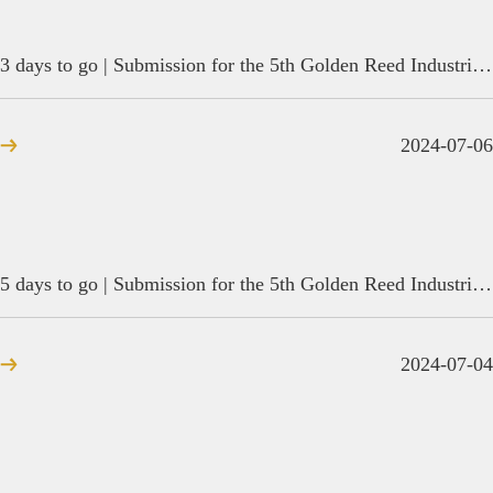
3 days to go | Submission for the 5th Golden Reed Industrial Design Award is coming to an end
2024-07-06
5 days to go | Submission for the 5th Golden Reed Industrial Design Award is coming to an end
2024-07-04