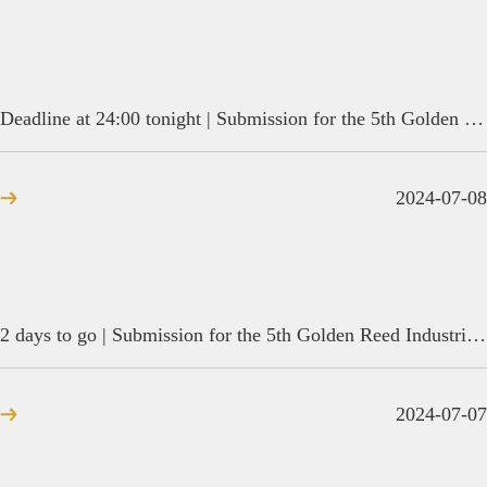
Deadline at 24:00 tonight | Submission for the 5th Golden Reed Industrial Design Award is coming to an end
2024-07-08
2 days to go | Submission for the 5th Golden Reed Industrial Design Award is coming to an end
2024-07-07