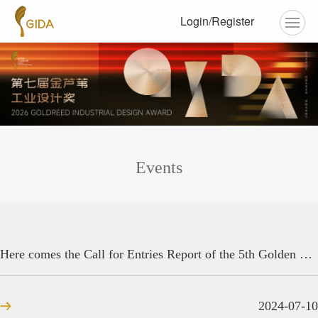
Login/Register
Events
Here comes the Call for Entries Report of the 5th Golden Reed Industrial Design Award! There are 7,106 design ideas from around the world.
2024-07-10