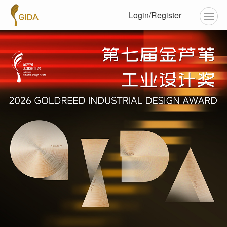
Login/Register