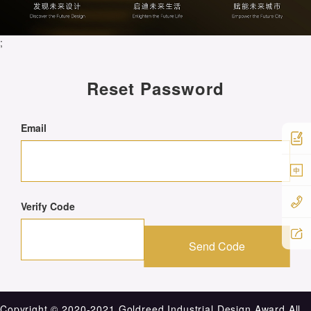
;
Reset Password
Email
中
Verify Code
Send Code
Copyright ©️ 2020-2021 Goldreed Industrial Design Award.All