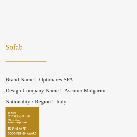
Sofab
Brand Name：Optimares SPA
Design Company Name：Ascanio Malgarini
Nationality / Region：Italy