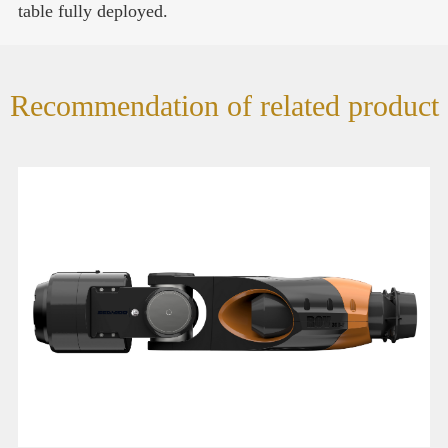
table fully deployed.
Recommendation of related product
ROV 360- Remotely operated vehicle