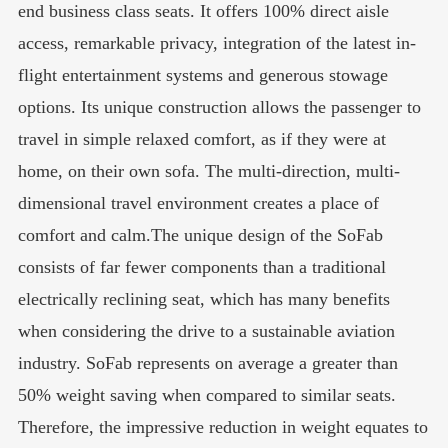
end business class seats. It offers 100% direct aisle
access, remarkable privacy, integration of the latest in-
flight entertainment systems and generous stowage
options. Its unique construction allows the passenger to
travel in simple relaxed comfort, as if they were at
home, on their own sofa. The multi-direction, multi-
dimensional travel environment creates a place of
comfort and calm.The unique design of the SoFab
consists of far fewer components than a traditional
electrically reclining seat, which has many benefits
when considering the drive to a sustainable aviation
industry. SoFab represents on average a greater than
50% weight saving when compared to similar seats.
Therefore, the impressive reduction in weight equates to