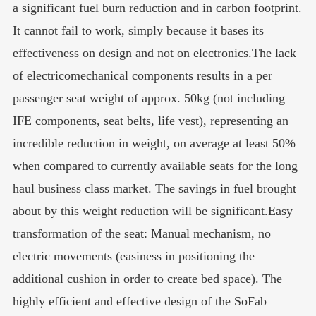
a significant fuel burn reduction and in carbon footprint.
It cannot fail to work, simply because it bases its
effectiveness on design and not on electronics.The lack
of electricomechanical components results in a per
passenger seat weight of approx. 50kg (not including
IFE components, seat belts, life vest), representing an
incredible reduction in weight, on average at least 50%
when compared to currently available seats for the long
haul business class market. The savings in fuel brought
about by this weight reduction will be significant.Easy
transformation of the seat: Manual mechanism, no
electric movements (easiness in positioning the
additional cushion in order to create bed space). The
highly efficient and effective design of the SoFab