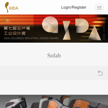
Login/Register
Sofab