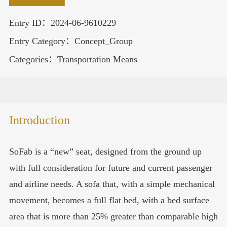
Entry ID：2024-06-9610229
Entry Category：Concept_Group
Categories：Transportation Means
Introduction
SoFab is a “new” seat, designed from the ground up
with full consideration for future and current passenger
and airline needs. A sofa that, with a simple mechanical
movement, becomes a full flat bed, with a bed surface
area that is more than 25% greater than comparable high