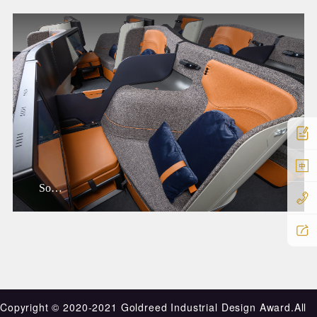
中
Sofab
Copyright ©️ 2020-2021 Goldreed Industrial Design Award.All