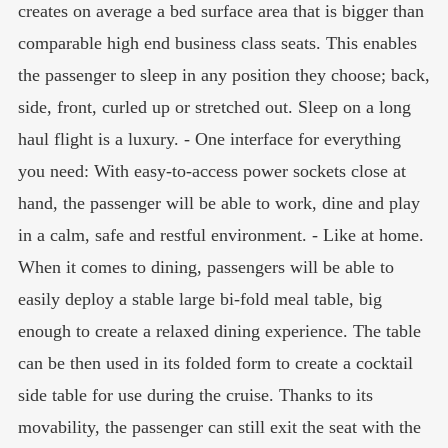
creates on average a bed surface area that is bigger than
comparable high end business class seats. This enables
the passenger to sleep in any position they choose; back,
side, front, curled up or stretched out. Sleep on a long
haul flight is a luxury. - One interface for everything
you need: With easy-to-access power sockets close at
hand, the passenger will be able to work, dine and play
in a calm, safe and restful environment. - Like at home.
When it comes to dining, passengers will be able to
easily deploy a stable large bi-fold meal table, big
enough to create a relaxed dining experience. The table
can be then used in its folded form to create a cocktail
side table for use during the cruise. Thanks to its
movability, the passenger can still exit the seat with the