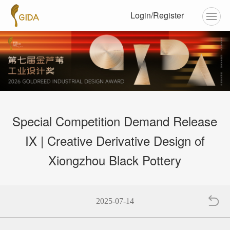
Login/Register
Special Competition Demand Release
IX | Creative Derivative Design of
Xiongzhou Black Pottery
2025-07-14