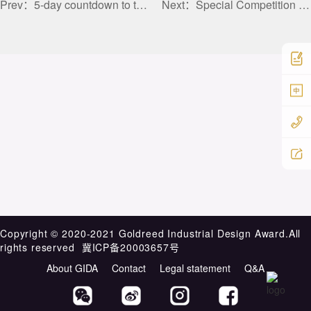
Prev：
5-day countdown to the call for entries for the main competition of the 2025 Golden Reed Industrial Design Award
Next：
Special Competition Demand Release VIII | Exhibition Hall Space Design for Battery Enterprises
中
Copyright ©️ 2020-2021 Goldreed Industrial Design Award.All
rights reserved
冀ICP备20003657号
About GIDA
Contact
Legal statement
Q&A