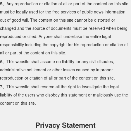
5、Any reproduction or citation of all or part of the content on this site
must be legally used for the free services of public news information
out of good will. The content on this site cannot be distorted or
changed and the source of documents must be reserved when being
reproduced or cited. Anyone shall undertake the entire legal
responsibility including the copyright for his reproduction or citation of
all or part of the content on this site.
6、This website shall assume no liability for any civil disputes,
administrative settlement or other losses caused by improper
reproduction or citation of all or part of the content on this site.
7、This website shall reserve all the right to investigate the legal
liability of the users who disobey this statement or maliciously use the
content on this site.
Privacy Statement