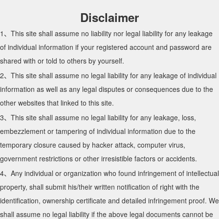
Disclaimer
1、This site shall assume no liability nor legal liability for any leakage
of individual information if your registered account and password are
shared with or told to others by yourself.
2、This site shall assume no legal liability for any leakage of individual
information as well as any legal disputes or consequences due to the
other websites that linked to this site.
3、This site shall assume no legal liability for any leakage, loss,
embezzlement or tampering of individual information due to the
temporary closure caused by hacker attack, computer virus,
government restrictions or other irresistible factors or accidents.
4、Any individual or organization who found infringement of intellectual
property, shall submit his/their written notification of right with the
identification, ownership certificate and detailed infringement proof. We
shall assume no legal liability if the above legal documents cannot be