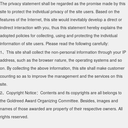
The privacy statement shall be regarded as the promise made by this
site to protect the individual privacy of the site users. Based on the
features of the Internet, this site would inevitably develop a direct or
indirect interaction with you, thus this statement hereby explains the
adopted policies for collecting, using and protecting the individual
information of site users. Please read the following carefully:
1、This site shall collect the non-personal information through your IP
address, such as the browser nature, the operating systems and so
on. By collecting the above information, this site shall make customer
counting so as to improve the management and the services on this
site.
2、Copyright Notice：Contents and its copyrights are all belongs to
the Goldreed Award Organizing Committee. Besides, images and
names of those awarded are property of their respective owners. All
rights reserved.