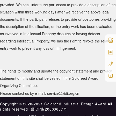
provided. We shall inform the participant to provide a description of the
situation within three working days after we receive the above legal
documents. If the participant refuses to provide or postpones providing
the description of the situation, or the entry work has been evaluated
as involved in Intellectual Property disputes or having defects
regarding Intellectual Property, we has the right to revoke the related
entry work to prevent any loss or infringement.
中
The rights to modify and update the copyright statement and privacy
statement on this site shall be vested in the Goldreed Award
Organizing Committee.
Please contact us by e-mail: service@xidi.org.cn
Copyright ©️ 2020-2021 Goldreed Industrial Design Award.All
rights reserved
冀ICP备20003657号