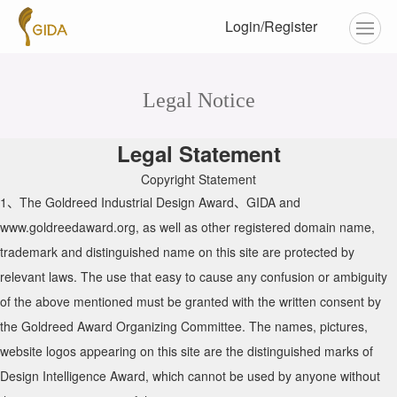
Login/Register
Legal Notice
Legal Statement
Copyright Statement
1、The Goldreed Industrial Design Award、GIDA and
www.goldreedaward.org, as well as other registered domain name,
trademark and distinguished name on this site are protected by
relevant laws. The use that easy to cause any confusion or ambiguity
of the above mentioned must be granted with the written consent by
the Goldreed Award Organizing Committee. The names, pictures,
website logos appearing on this site are the distinguished marks of
Design Intelligence Award, which cannot be used by anyone without