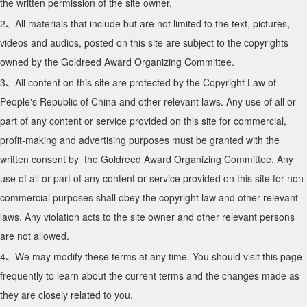
the written permission of the site owner.
2、All materials that include but are not limited to the text, pictures,
videos and audios, posted on this site are subject to the copyrights
owned by the Goldreed Award Organizing Committee.
3、All content on this site are protected by the Copyright Law of
People's Republic of China and other relevant laws. Any use of all or
part of any content or service provided on this site for commercial,
profit-making and advertising purposes must be granted with the
written consent by the Goldreed Award Organizing Committee. Any
use of all or part of any content or service provided on this site for non-
commercial purposes shall obey the copyright law and other relevant
laws. Any violation acts to the site owner and other relevant persons
are not allowed.
4、We may modify these terms at any time. You should visit this page
frequently to learn about the current terms and the changes made as
they are closely related to you.