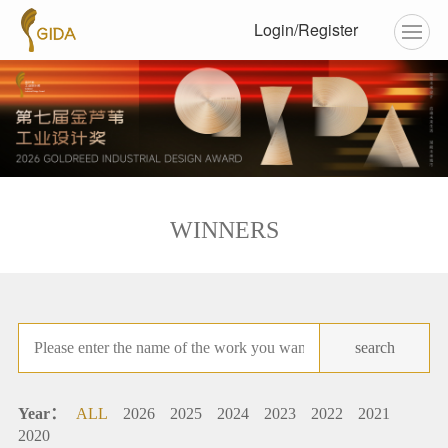
Login/Register
WINNERS
search
Year：
ALL
2026
2025
2024
2023
2022
2021
2020