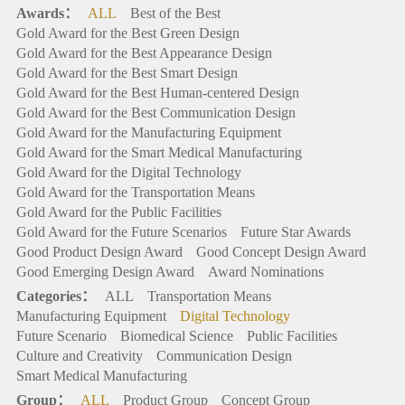
Awards：
ALL
Best of the Best
Gold Award for the Best Green Design
Gold Award for the Best Appearance Design
Gold Award for the Best Smart Design
Gold Award for the Best Human-centered Design
Gold Award for the Best Communication Design
Gold Award for the Manufacturing Equipment
Gold Award for the Smart Medical Manufacturing
Gold Award for the Digital Technology
Gold Award for the Transportation Means
Gold Award for the Public Facilities
Gold Award for the Future Scenarios
Future Star Awards
Good Product Design Award
Good Concept Design Award
Good Emerging Design Award
Award Nominations
Categories：
ALL
Transportation Means
Manufacturing Equipment
Digital Technology
Future Scenario
Biomedical Science
Public Facilities
Culture and Creativity
Communication Design
Smart Medical Manufacturing
Group：
ALL
Product Group
Concept Group