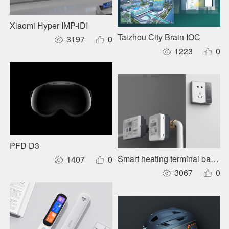
Xiaomi Hyper IMP-iDI
Taizhou City Brain IOC
3197
0
1223
0
PFD D3
Smart heating terminal balanc
1407
0
3067
0