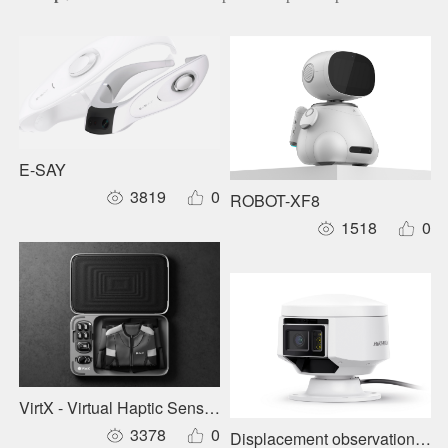
E-SAY
3819
0
ROBOT-XF8
1518
0
VirtX - Virtual Haptic Sensory Garment
3378
0
Displacement observation stat