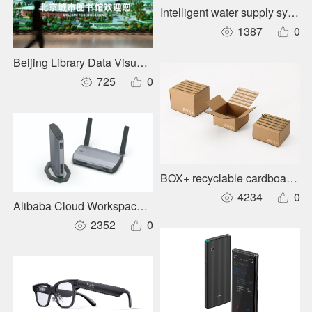
Intelligent water supply system
1387
0
Beijing Library Data Visualization and Information System
725
0
BOX+ recyclable cardboard par
4234
0
Alibaba Cloud Workspace supercomputing-class intelligent t
2352
0