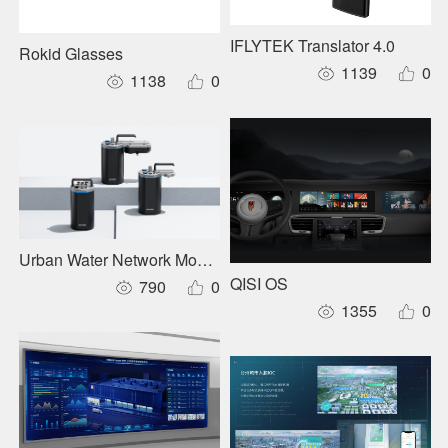
IFLYTEK Translator 4.0
Rokid Glasses
1139
0
1138
0
Urban Water Network Monitoring Series
QISI OS
790
0
1355
0