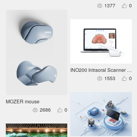
1377
0
INO200 Intraoral Scanner Use
1553
0
MOZER mouse
2686
0