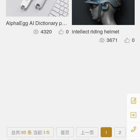
AlphaEgg AI Dictionary pen D1 Pro
intellect riding helmet
4320
0
3671
0
中
总共
:95 条
当前
:1/5
首页
上一页
1
2