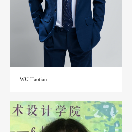
WU Haotian