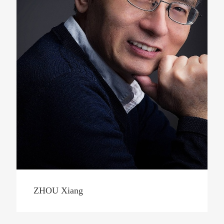
ZHOU Xiang