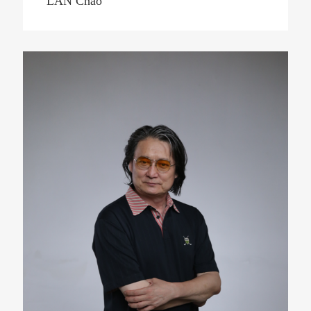
LAN Chao