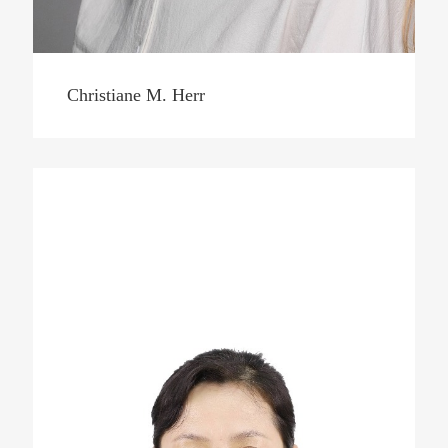
Christiane M. Herr