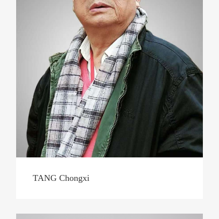
TANG Chongxi