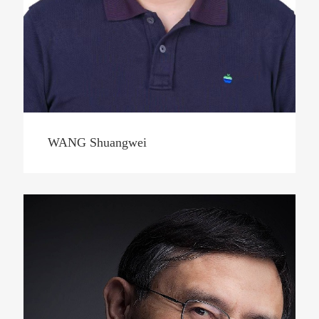
WANG Shuangwei