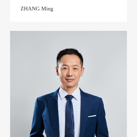
ZHANG Ming