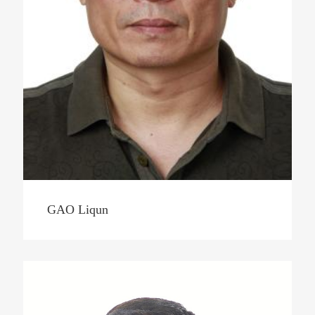
GAO Liqun