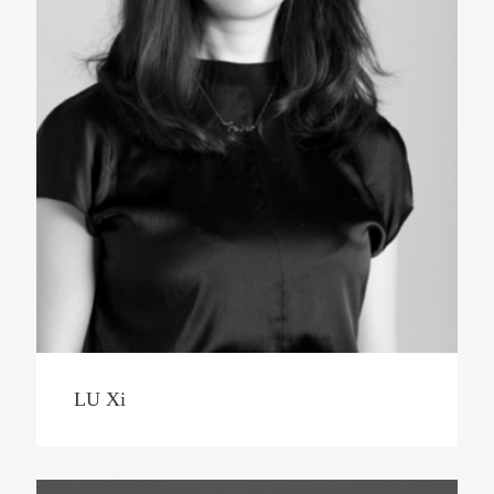
LU Xi