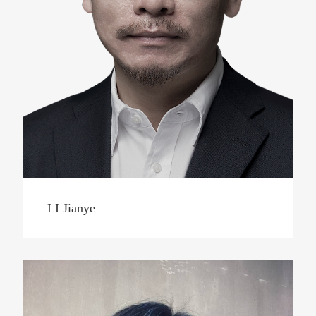
LI Jianye