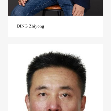
DING Zhiyong