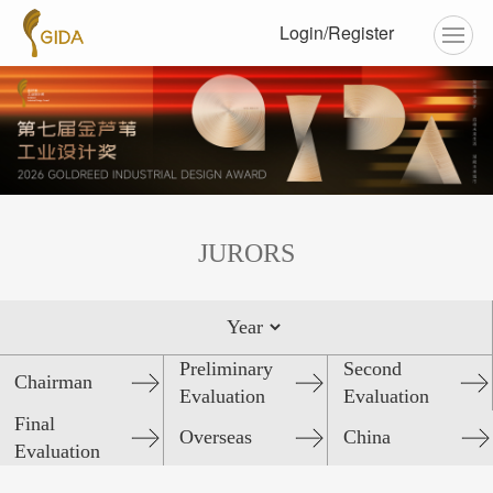
Login/Register
JURORS
Preliminary
Second
Chairman
Evaluation
Evaluation
Final
Overseas
China
Evaluation