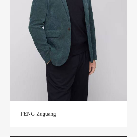
FENG Zuguang