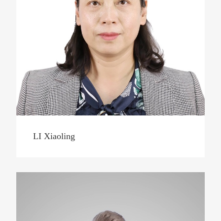
LI Xiaoling