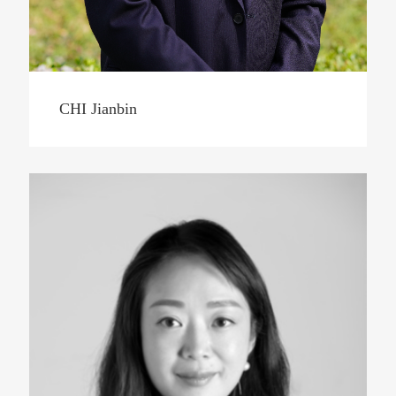
CHI Jianbin