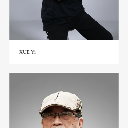
XUE Yi