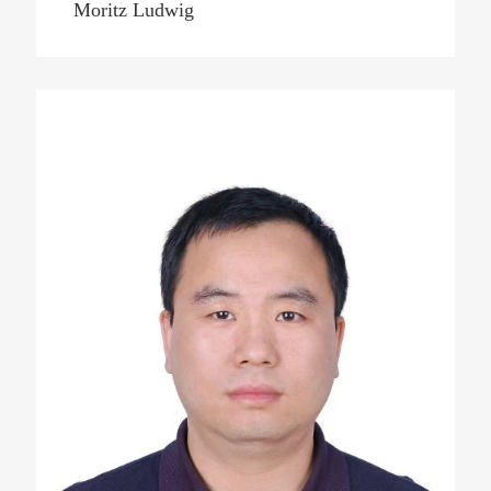
Moritz Ludwig