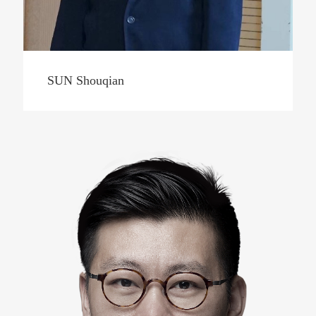
SUN Shouqian