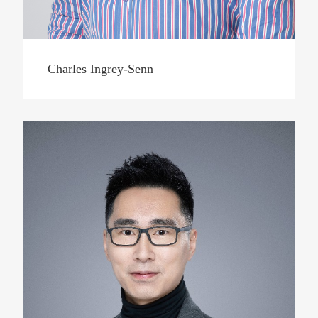
Charles Ingrey-Senn