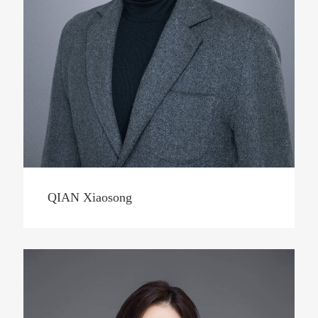
QIAN Xiaosong