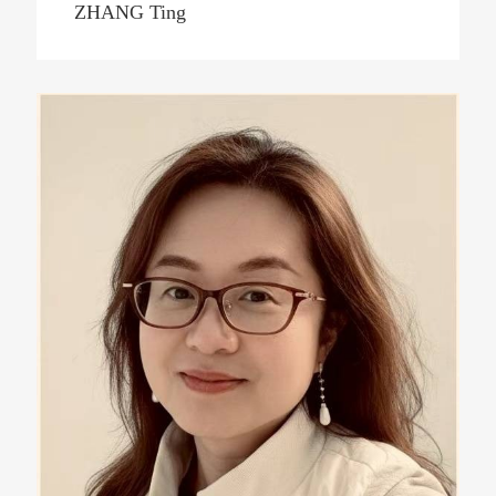
ZHANG Ting