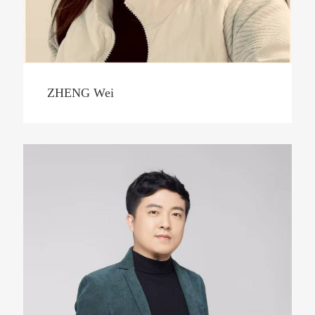
ZHENG Wei